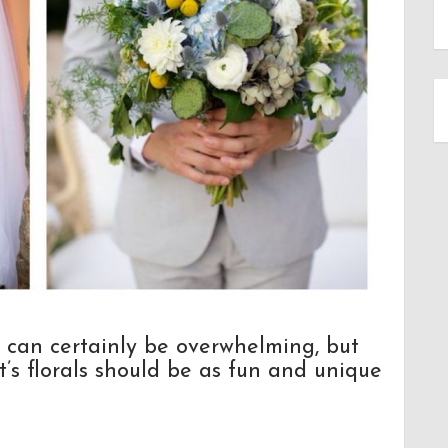
 can certainly be overwhelming, but
t’s florals should be as fun and unique