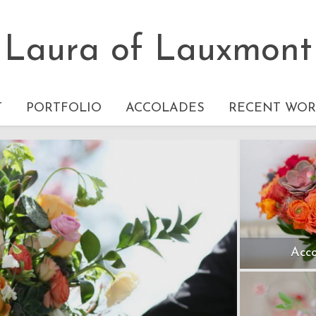
Laura of Lauxmont
T
PORTFOLIO
ACCOLADES
RECENT WOR
Acco