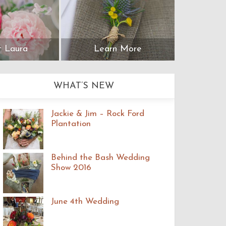
 Laura
Learn More
WHAT’S NEW
Jackie & Jim – Rock Ford
Plantation
Behind the Bash Wedding
Show 2016
June 4th Wedding