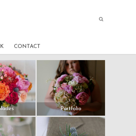
K
CONTACT
lades
Portfolio