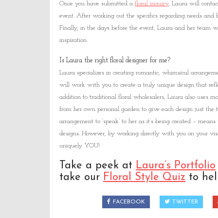
Once you have submitted a
floral inquiry
, Laura will contac
event. After working out the specifics regarding needs and b
Finally, in the days before the event, Laura and her team w
inspiration.
Is Laura the right floral designer for me?
Laura specializes in creating romantic, whimsical arrangemen
will work with you to create a truly unique design that refle
addition to traditional floral wholesalers, Laura also uses
from her own personal garden to give each design just the
arrangement to ‘speak’ to her as it’s being created – means 
designs. However, by working directly with you on your visi
uniquely YOU!
Take a peek at
Laura’s Portfolio
take our
Floral Style Quiz
to help
FACEBOOK
TWITTER