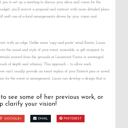
t you to set up a meeting to discuss your ideas and vision for the
udget, you’ll receive a proposal and contract with more detailed plans.
ill craft one-of-a-kind arrangements driven by your vision and
ts with an edge. Unlike some “copy-and-paste” retail florists, Laura
cts the mood and style of your event, ensemble, or gift recipient. In
 materials sourced from the grounds at Lauxmont Farms or scavenged
 touch of depth and whimsy. This approach – to allow each
we can’t usually provide an exact replica of your Pintrest pins or saved
on for the event or arrangement, Laura can develop a design that is
to see some of her previous work, or
 clarify your vision!
GOOGLE+
EMAIL
PINTEREST