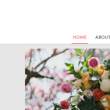
HOME
ABOU