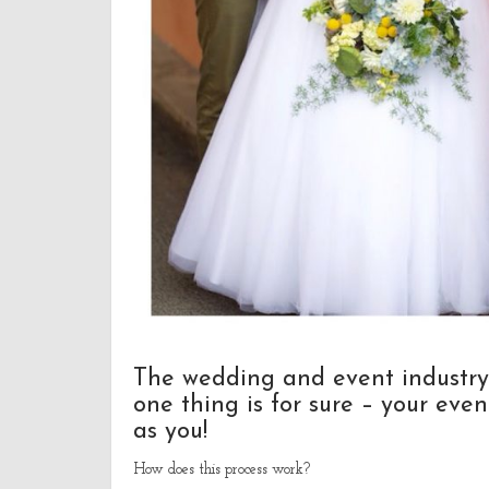
The wedding and event industry
one thing is for sure – your even
as you!
How does this process work?