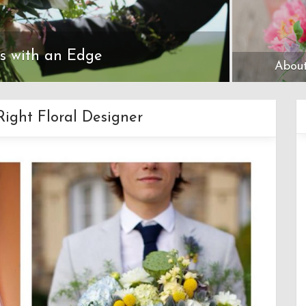
ls with an Edge
About
ight Floral Designer