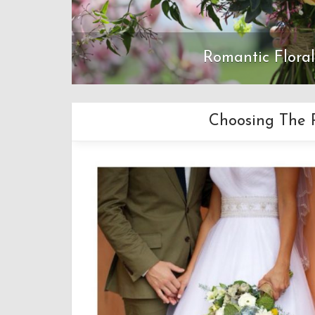
Romantic Flora
Choosing The R